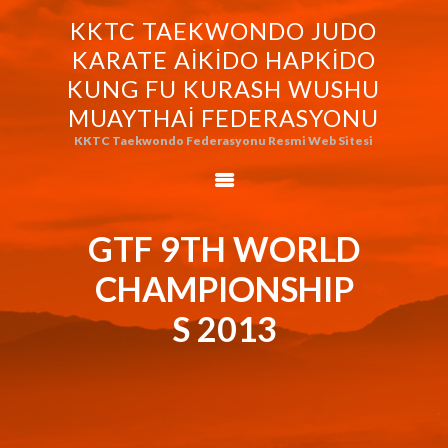
KKTC TAEKWONDO JUDO
KKTC TAEKWONDO JUDO KARATE
KARATE AIKIDO HAPKIDO
AIKIDO HAPKIDO KUNG FU KURASH
KUNG FU KURASH WUSHU
WUSHU MUAYTHAI FEDERASYONU
MUAYTHAI FEDERASYONU
KKTC Taekwondo Federasyonu Resmi Web Sitesi
KKTC Taekwondo Federasyonu Resmi Web Sitesi
FEDERASYONUMUZ
AVRASYA
TAEKWONDO
GTF 9TH WORLD
FEDERASYONU
CHAMPIONSHIP
WORLD BUDO
MARTIALARTS
S 2013
MOK-EZG-2000/2013
PHOTO GALLERY