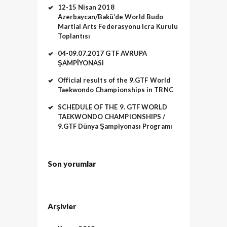
12-15 Nisan 2018
Azerbaycan/Bakü’de World Budo
Martial Arts Federasyonu Icra Kurulu
Toplantısı
04-09.07.2017 GTF AVRUPA
ŞAMPİYONASI
Official results of the 9.GTF World
Taekwondo Championships in TRNC
SCHEDULE OF THE 9. GTF WORLD
TAEKWONDO CHAMPIONSHIPS /
9.GTF Dünya Şampiyonası Programı
Son yorumlar
Arşivler