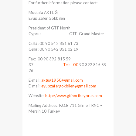
For further information please contact:
Mustafa AKTUĞ
Eyup Zafer Gökbilen
President of GTF North
Cyprus GTF Grand Master
Cell#: 00 90 542 851 61 73
Cell#: 00 90 542 851 02 19
Fax: 00 90 392 815 59
37
Tel: 00
90 392 815 59
26
E-mail:
aktug1950@gmail.com
E-mail:
eyupzafergokbilen@gmail.com
Website:
http://www.gtfnorthcyprus.com
Mailing Address: P.O.B 711 Girne TRNC –
Mersin 10 Turkey