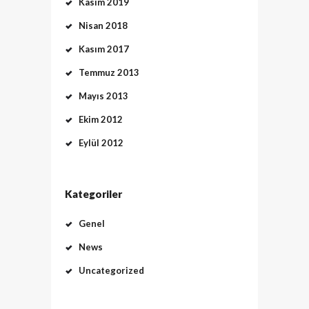
Kasım 2019
Nisan 2018
Kasım 2017
Temmuz 2013
Mayıs 2013
Ekim 2012
Eylül 2012
Kategoriler
Genel
News
Uncategorized