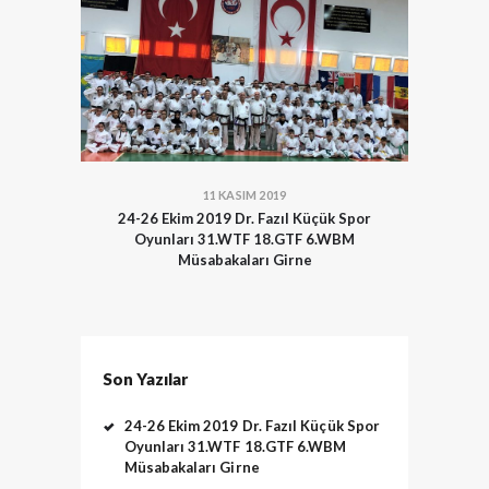
11 KASIM 2019
24-26 Ekim 2019 Dr. Fazıl Küçük Spor
Oyunları 31.WTF 18.GTF 6.WBM
Müsabakaları Girne
Son Yazılar
24-26 Ekim 2019 Dr. Fazıl Küçük Spor
Oyunları 31.WTF 18.GTF 6.WBM
Müsabakaları Girne