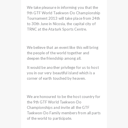
We take pleasure in informing you that the
9th GTF World Taekwon-Do Championship
Tournament 2013 will take place from 24th
to 30th June in Nicosia, the capital city of
TRNC at the Ataturk Sports Centre.
We believe that an event like this will bring
the people of the world together and
deepen the friendship among all.
It would be another privilege for us to host
you in our very beautiful island which is a
corner of earth touched by heaven.
We are honoured to be the host country for
the 9th GTF World Taekwon-Do
Championships and invite all the GTF
Taekwon-Do Family members from all parts
of the world to participate.