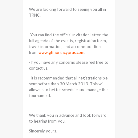
We are looking forward to seeing you all in
TRNC.
-You can find the official invitation letter, the
full agenda of the events, registration form,
travel information, and accommodation
from
www.gtfnorthcyprus.com
.
-If you have any concerns please feel free to
contact us.
-It is recommended that all registrations be
sent before than 30 March 2013. This will
allow us to better schedule and manage the
tournament.
We thank you in advance and look forward
to hearing from you.
Sincerely yours,