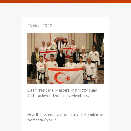
13 Ekim 2012
Dear President, Masters, Instructors and
GTF Taekwon-Do Family Members,
Heartfelt Greetings from Turkish Republic of
Northern Cyprus!