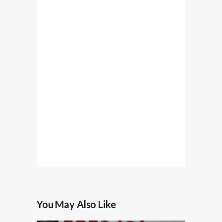
You May Also Like